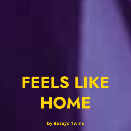
FEELS LIKE
HOME
by Busayo Twins