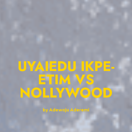
UYAIEDU IKPE-
ETIM VS
NOLLYWOOD
by Adewoju Aderemi