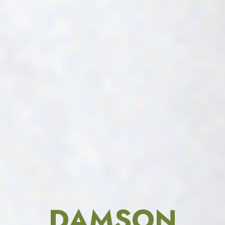
DAMSON