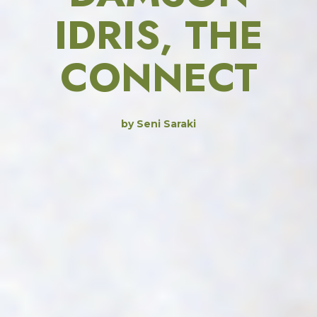
IDRIS, THE
CONNECT
by Seni Saraki