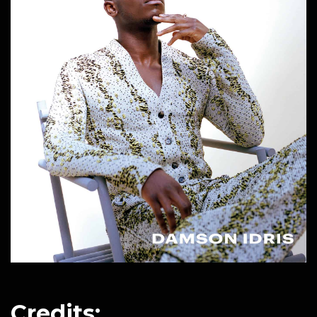
Credits: