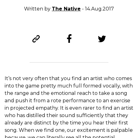
Written by
The Native
- 14.Aug.2017
It’s not very often that you find an artist who comes
into the game pretty much full formed vocally, with
the range and the emotional reach to take a song
and push it from a rote performance to an exercise
in projected empathy. It is even rarer to find an artist
who has distilled their sound sufficiently that they
already are distinct by the time you hear their first
song. When we find one, our excitement is palpable
because, we can literally see all the potential