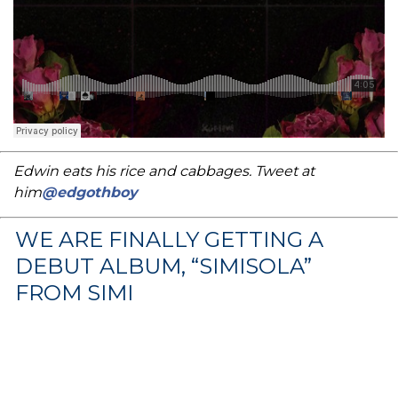
Edwin eats his rice and cabbages. Tweet at
him
@edgothboy
WE ARE FINALLY GETTING A
DEBUT ALBUM, “SIMISOLA”
FROM SIMI