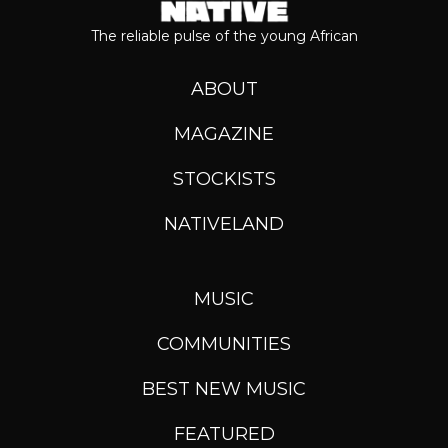
The reliable pulse of the young African
ABOUT
MAGAZINE
STOCKISTS
NATIVELAND
MUSIC
COMMUNITIES
BEST NEW MUSIC
FEATURED