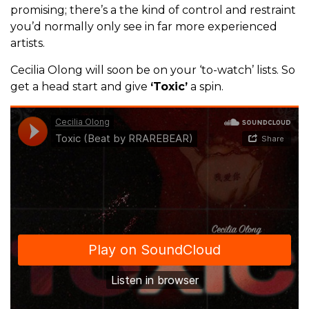
promising; there’s a the kind of control and restraint
you’d normally only see in far more experienced
artists.
Cecilia Olong will soon be on your ‘to-watch’ lists. So
get a head start and give
‘Toxic’
a spin.