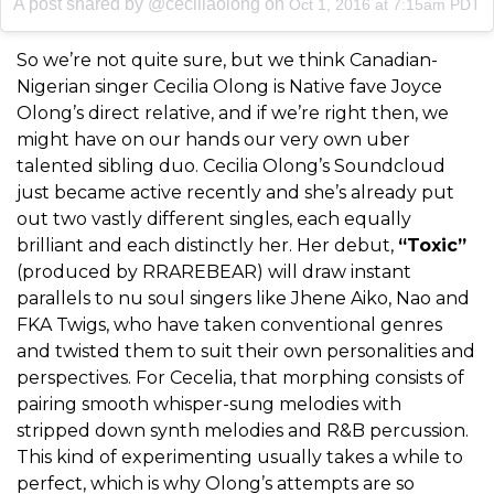
A post shared by @ceciliaolong on
Oct 1, 2016 at 7:15am PDT
So we’re not quite sure, but we think Canadian-
Nigerian singer Cecilia Olong is Native fave Joyce
Olong’s direct relative, and if we’re right then, we
might have on our hands our very own uber
talented sibling duo. Cecilia Olong’s Soundcloud
just became active recently and she’s already put
out two vastly different singles, each equally
brilliant and each distinctly her. Her debut,
“Toxic”
(produced by RRAREBEAR) will draw instant
parallels to nu soul singers like Jhene Aiko, Nao and
FKA Twigs, who have taken conventional genres
and twisted them to suit their own personalities and
perspectives. For Cecelia, that morphing consists of
pairing smooth whisper-sung melodies with
stripped down synth melodies and R&B percussion.
This kind of experimenting usually takes a while to
perfect, which is why Olong’s attempts are so