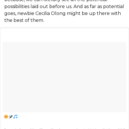
possibilities laid out before us. And as far as potential
goes, newbie Cecilia Olong might be up there with
the best of them.