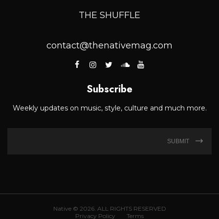
THE SHUFFLE
contact@thenativemag.com
Subscribe
Weekly updates on music, style, culture and much more.
SUBMIT
Native © 2026. ALL RIGHTS RESERVED
Privacy Policy
Terms