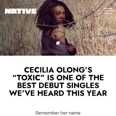
CECILIA OLONG’S
“TOXIC” IS ONE OF THE
BEST DEBUT SINGLES
WE’VE HEARD THIS YEAR
Remember her name