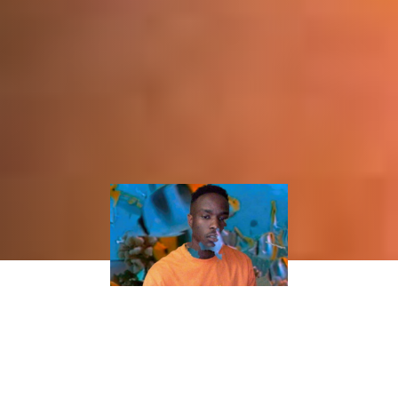
BEST NEW MUSIC: ODIE’S