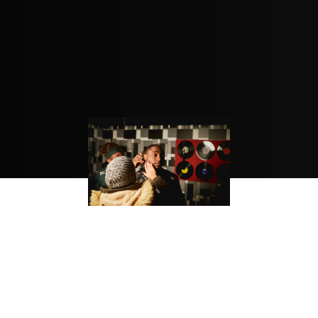
BEST NEW MUSIC: “FALL”
IS ANOTHER MARK OF