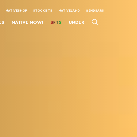
NATIVESHOP
STOCKISTS
NATIVELAND
#ENDSARS
ES
NATIVE NOW!
SFTS
UNDER