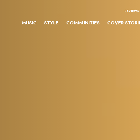
REVIEWS
MUSIC
STYLE
COMMUNITIES
COVER STORI