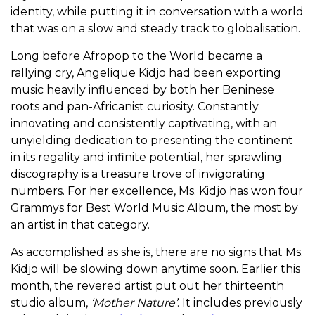
identity, while putting it in conversation with a world
that was on a slow and steady track to globalisation.
Long before Afropop to the World became a
rallying cry, Angelique Kidjo had been exporting
music heavily influenced by both her Beninese
roots and pan-Africanist curiosity. Constantly
innovating and consistently captivating, with an
unyielding dedication to presenting the continent
in its regality and infinite potential, her sprawling
discography is a treasure trove of invigorating
numbers. For her excellence, Ms. Kidjo has won four
Grammys for Best World Music Album, the most by
an artist in that category.
As accomplished as she is, there are no signs that Ms.
Kidjo will be slowing down anytime soon. Earlier this
month, the revered artist put out her thirteenth
studio album,
‘
Mother Nature’
. It includes previously