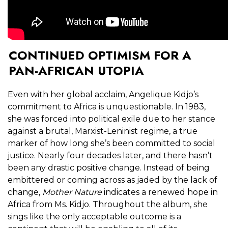
CONTINUED OPTIMISM FOR A
PAN-AFRICAN UTOPIA
Even with her global acclaim, Angelique Kidjo’s
commitment to Africa is unquestionable. In 1983,
she was forced into political exile due to her stance
against a brutal, Marxist-Leninist regime, a true
marker of how long she’s been committed to social
justice. Nearly four decades later, and there hasn’t
been any drastic positive change. Instead of being
embittered or coming across as jaded by the lack of
change,
Mother Nature
indicates a renewed hope in
Africa from Ms. Kidjo. Throughout the album, she
sings like the only acceptable outcome is a