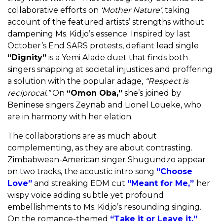
collaborative efforts on
‘
Mother Nature’
, taking
account of the featured artists’ strengths without
dampening Ms. Kidjo’s essence. Inspired by last
October’s End SARS protests, defiant lead single
“Dignity”
is a Yemi Alade duet that finds both
singers snapping at societal injustices and proffering
a solution with the popular adage,
“Respect is
reciprocal.”
On
“Omon Oba,”
she’s joined by
Beninese singers Zeynab and Lionel Loueke, who
are in harmony with her elation.
The collaborations are as much about
complementing, as they are about contrasting.
Zimbabwean-American singer Shugundzo appear
on two tracks, the acoustic intro song
“Choose
Love”
and streaking EDM cut
“Meant for Me,”
her
wispy voice adding subtle yet profound
embellishments to Ms. Kidjo’s resounding singing.
On the romance-themed
“Take it or Leave it,”