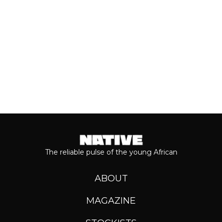
Keep reading...
The reliable pulse of the young African
ABOUT
MAGAZINE