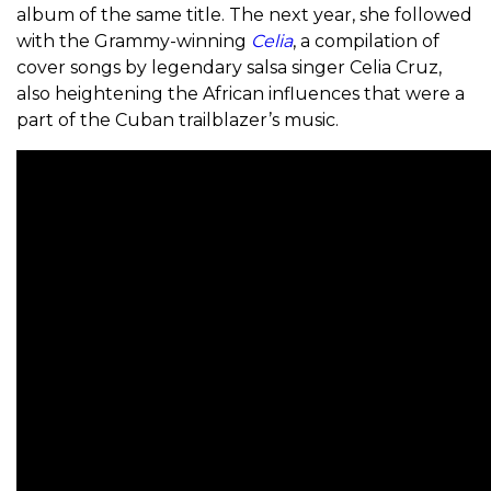
album of the same title. The next year, she followed
with the Grammy-winning
Celia
, a compilation of
cover songs by legendary salsa singer Celia Cruz,
also heightening the African influences that were a
part of the Cuban trailblazer’s music.