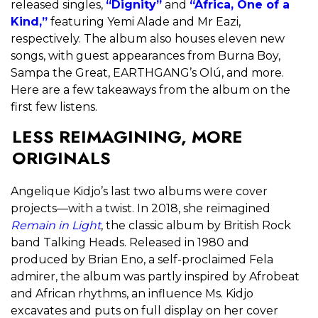
released singles,
“Dignity”
and
“Africa, One of a
Kind,”
featuring Yemi Alade and Mr Eazi,
respectively. The album also houses eleven new
songs, with guest appearances from Burna Boy,
Sampa the Great, EARTHGANG’s Olú, and more.
Here are a few takeaways from the album on the
first few listens.
LESS REIMAGINING, MORE
ORIGINALS
Angelique Kidjo’s last two albums were cover
projects—with a twist. In 2018, she reimagined
Remain in Light
, the classic album by British Rock
band Talking Heads. Released in 1980 and
produced by Brian Eno, a self-proclaimed Fela
admirer, the album was partly inspired by Afrobeat
and African rhythms, an influence Ms. Kidjo
excavates and puts on full display on her cover