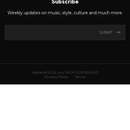
Subscribe
Weekly updates on music, style, culture and much more.
SUBMIT
Native © 2026. ALL RIGHTS RESERVED
Privacy Policy
Terms