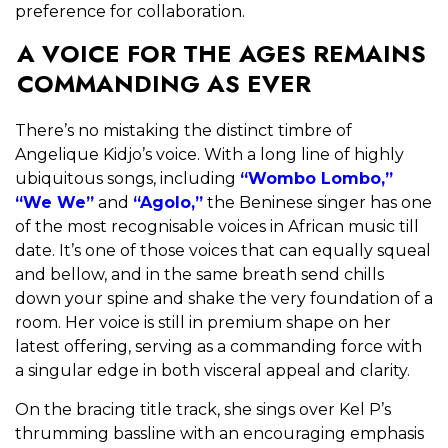
preference for collaboration.
A VOICE FOR THE AGES REMAINS
COMMANDING AS EVER
There’s no mistaking the distinct timbre of
Angelique Kidjo’s voice. With a long line of highly
ubiquitous songs, including
“Wombo Lombo,”
“We We”
and
“Agolo,”
the Beninese singer has one
of the most recognisable voices in African music till
date. It’s one of those voices that can equally squeal
and bellow, and in the same breath send chills
down your spine and shake the very foundation of a
room. Her voice is still in premium shape on her
latest offering, serving as a commanding force with
a singular edge in both visceral appeal and clarity.
On the bracing title track, she sings over Kel P’s
thrumming bassline with an encouraging emphasis