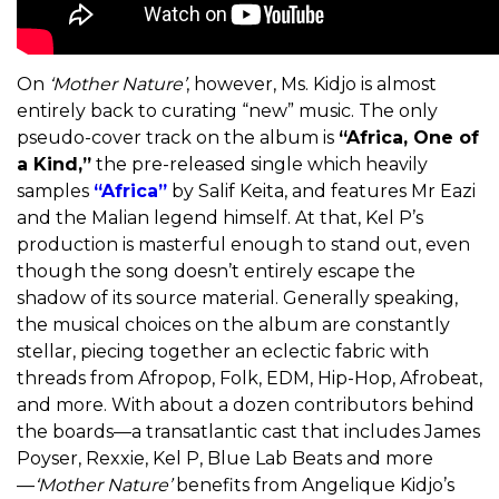
On
‘
Mother Nature’
, however, Ms. Kidjo is almost
entirely back to curating “new” music. The only
pseudo-cover track on the album is
“Africa, One of
a Kind,”
the pre-released single which heavily
samples
“Africa”
by Salif Keita, and features Mr Eazi
and the Malian legend himself. At that, Kel P’s
production is masterful enough to stand out, even
though the song doesn’t entirely escape the
shadow of its source material. Generally speaking,
the musical choices on the album are constantly
stellar, piecing together an eclectic fabric with
threads from Afropop, Folk, EDM, Hip-Hop, Afrobeat,
and more. With about a dozen contributors behind
the boards—a transatlantic cast that includes James
Poyser, Rexxie, Kel P, Blue Lab Beats and more
—
‘
Mother Nature’
benefits from Angelique Kidjo’s