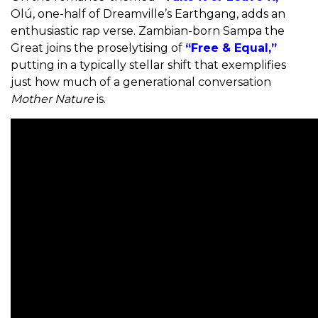
Olú, one-half of Dreamville’s Earthgang, adds an
enthusiastic rap verse. Zambian-born Sampa the
Great joins the proselytising of
“Free & Equal,”
putting in a typically stellar shift that exemplifies
just how much of a generational conversation
Mother Nature
is.