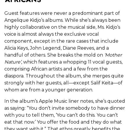
Guest features were never a predominant part of
Angelique Kidjo’s albums. While she’s always been
highly collaborative on the musical side, Ms. Kidjo’s
voice is almost always the exclusive vocal
component, except in the rare cases that include
Alicia Keys, John Legend, Diane Reeves, and a
handful of others. She breaks the mold on
‘
Mother
Nature’
, which features a whopping 11 vocal guests,
comprising African artists and a few from the
diaspora. Throughout the album, she merges quite
strongly with her guests, all—except Salif Keita—of
whom are from a younger generation.
In the album’s Apple Music liner notes, she’s quoted
as saying: “You don’t invite somebody to have dinner
with you to tell them, ‘You can’t do this. You can’t
eat that now.’ You offer the food and they do what
they want with it.” That ethos greatly benefits the