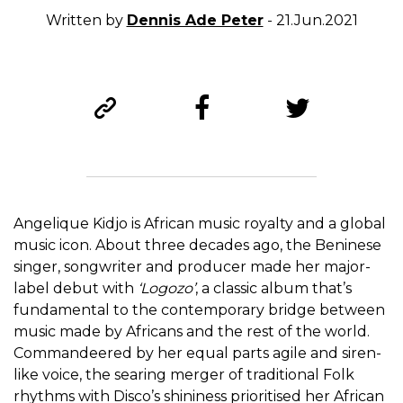
Written by
Dennis Ade Peter
- 21.Jun.2021
Angelique Kidjo is African music royalty and a global
music icon. About three decades ago, the Beninese
singer, songwriter and producer made her major-
label debut with
‘
Logozo’
, a classic album that’s
fundamental to the contemporary bridge between
music made by Africans and the rest of the world.
Commandeered by her equal parts agile and siren-
like voice, the searing merger of traditional Folk
rhythms with Disco’s shininess prioritised her African