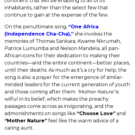
continent that will be enabling to all of its
inhabitants, rather than the select few that
continue to gain at the expense of the few.
On the penultimate song,
“One Africa
(Independence Cha-Cha),”
she invokes the
memories of Thomas Sankara, Kwame Nkrumah,
Patrice Lumumba and Nelson Mandela, all pan-
African icons for their dedication to making their
countries—and the entire continent—better places,
until their deaths. As much as it’s a cry for help, the
song is also a prayer for the emergence of similar-
minded leaders for the current generation of youth
and those coming after them.
‘
Mother Nature’
is
wilful in its belief, which makes the preachy
passages come across as invigorating, and the
admonishments on songs like
“Choose Love”
and
“Mother Nature”
feel like the warm advice of a
caring aunt.