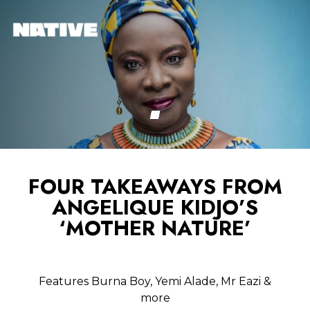
FOUR TAKEAWAYS FROM
ANGELIQUE KIDJO’S
‘MOTHER NATURE’
Features Burna Boy, Yemi Alade, Mr Eazi &
more