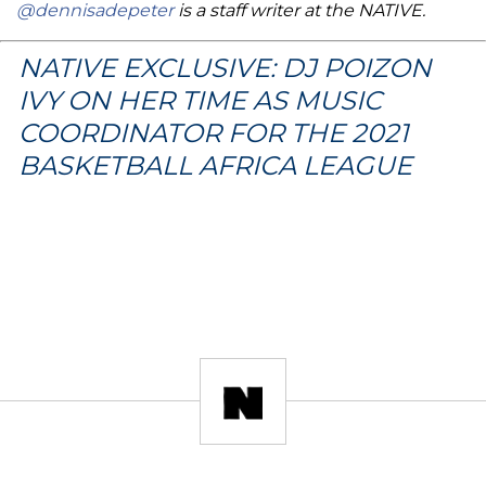
@dennisadepeter
is a staff writer at the NATIVE.
NATIVE EXCLUSIVE: DJ POIZON
IVY ON HER TIME AS MUSIC
COORDINATOR FOR THE 2021
BASKETBALL AFRICA LEAGUE