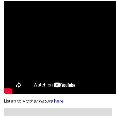
Listen to
Mother Nature
here
.