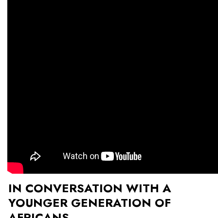
IN CONVERSATION WITH A
YOUNGER GENERATION OF
AFRICANS