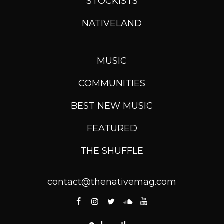
STOCKISTS
NATIVELAND
MUSIC
COMMUNITIES
BEST NEW MUSIC
FEATURED
THE SHUFFLE
contact@thenativemag.com