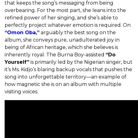
that keeps the song’s messaging from being
overbearing. For the most part, she leans into the
refined power of her singing, and she’s able to
perfectly project whatever emotion is required. On
“Omon Oba,”
arguably the best song on the
album, she conveys pure, unadulterated joy in
being of African heritage, which she believes is
inherently royal. The Burna Boy-assisted
“Do
Yourself”
is primarily led by the Nigerian singer, but
it’s Ms. Kidjo’s blaring backup vocals that pushes the
song into unforgettable territory—an example of
how magnetic she is on an album with multiple
visiting voices.