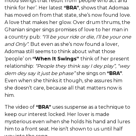
mood swings that result from ‘people who act and
think for her’. Her latest
“BRA”
, shows that Adomaa
has moved on from that state, she’s now found love.
A love that makes her glow. Over drum thrums, the
Ghanian singer sings promises of love to her man in
a country pub:
“I’ll be your ride or die, I’ll be your one
and Only”
. But even as she’s now found a lover,
Adomaa still seems to think about what those
‘people’ on
“When It Swings”
think of her present
relationship:
“People they think say I dey play”, “wey
dem dey say it just be phase”
she sings on
“BRA”
.
Even when she thinks it though, she assures him
she doesn’t care, because all that matters now is
him.
The video of
“BRA”
uses suspense as a technique to
keep our interest locked. Her lover is made
mysterious even when she holds his hand and lures
him to a front seat. He isn’t shown to us until half