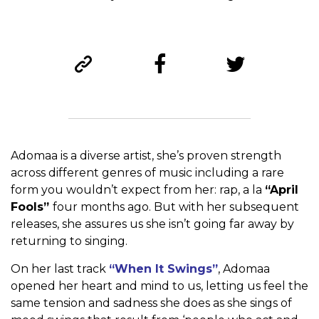
Adomaa is a diverse artist, she’s proven strength
across different genres of music including a rare
form you wouldn’t expect from her: rap, a la
“April
Fools”
four months ago. But with her subsequent
releases, she assures us she isn’t going far away by
returning to singing.
On her last track
“When It Swings”
, Adomaa
opened her heart and mind to us, letting us feel the
same tension and sadness she does as she sings of