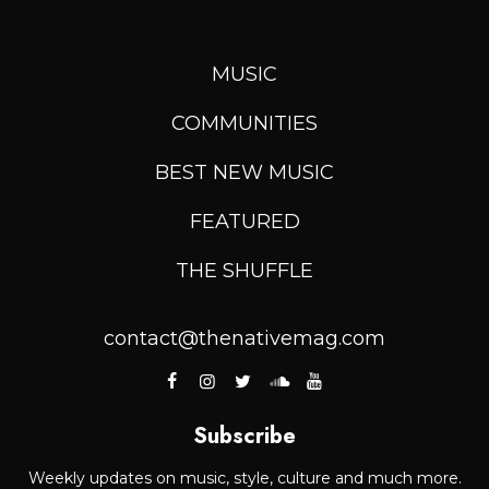
MUSIC
COMMUNITIES
BEST NEW MUSIC
FEATURED
THE SHUFFLE
contact@thenativemag.com
Subscribe
Weekly updates on music, style, culture and much more.