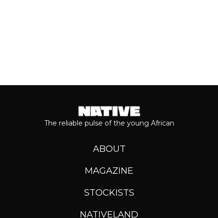
The reliable pulse of the young African
ABOUT
MAGAZINE
STOCKISTS
NATIVELAND