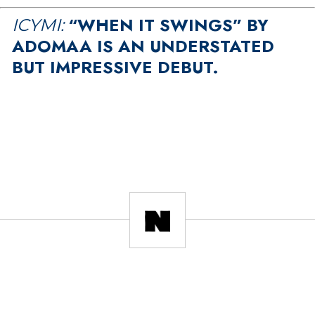
“WHEN IT SWINGS” BY
ICYMI:
ADOMAA IS AN UNDERSTATED
BUT IMPRESSIVE DEBUT.