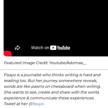
Featured Image Credit: Youtube/Adomaa__
Fisayo is a journalist who thinks writing is hard and
reading too. But her journey somewhere reveals,
words are like pawns on chessboard when writing.
She wants to see, create and share with the world,
experience & communicate these experiences.
Tweet at her
@fisvyo