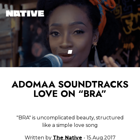
ADOMAA SOUNDTRACKS
LOVE ON “BRA”
"BRA" is uncomplicated beauty, structured
like a simple love song
Written by
The Native
- 15.Aug.2017