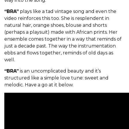
way into the song.
“BRA”
plays like a tad vintage song and even the
video reinforces this too. She is resplendent in
natural hair, orange shoes, blouse and shorts
(perhaps a playsuit) made with African prints. Her
ensemble comes together in a way that reminds of
just a decade past. The way the instrumentation
ebbs and flows together, reminds of old days as
well.
“BRA”
is an uncomplicated beauty and it’s
structured like a simple love tune: sweet and
melodic. Have a go at it below.