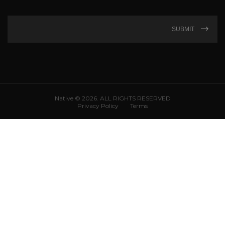
SUBMIT
Native © 2026. ALL RIGHTS RESERVED
Privacy Policy
Terms