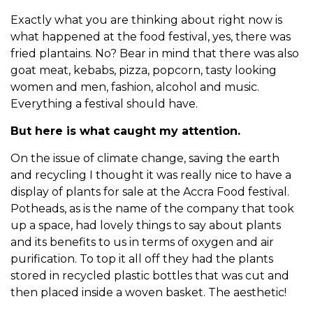
Exactly what you are thinking about right now is
what happened at the food festival, yes, there was
fried plantains. No? Bear in mind that there was also
goat meat, kebabs, pizza, popcorn, tasty looking
women and men, fashion, alcohol and music.
Everything a festival should have.
But here is what caught my attention.
On the issue of climate change, saving the earth
and recycling I thought it was really nice to have a
display of plants for sale at the Accra Food festival.
Potheads, as is the name of the company that took
up a space, had lovely things to say about plants
and its benefits to us in terms of oxygen and air
purification. To top it all off they had the plants
stored in recycled plastic bottles that was cut and
then placed inside a woven basket. The aesthetic!