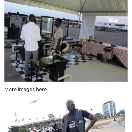
More images here.