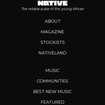
The reliable pulse of the young African
ABOUT
MAGAZINE
STOCKISTS
NATIVELAND
MUSIC
COMMUNITIES
BEST NEW MUSIC
FEATURED