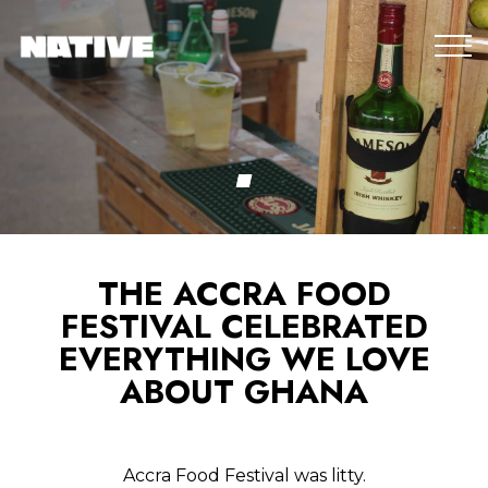
THE ACCRA FOOD
FESTIVAL CELEBRATED
EVERYTHING WE LOVE
ABOUT GHANA
Accra Food Festival was litty.