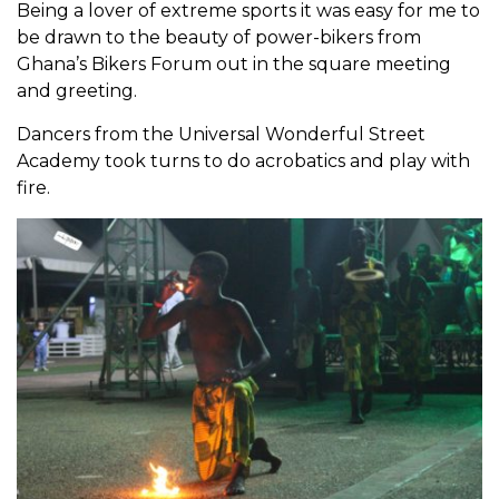
Being a lover of extreme sports it was easy for me to
be drawn to the beauty of power-bikers from
Ghana’s Bikers Forum out in the square meeting
and greeting.
Dancers from the Universal Wonderful Street
Academy took turns to do acrobatics and play with
fire.