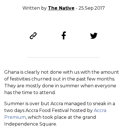
Written by
The Native
- 25.Sep.2017
Ghana is clearly not done with us with the amount
of festivities churned out in the past few months.
They are mostly done in summer when everyone
has the time to attend.
Summer is over but Accra managed to sneak in a
two days Accra Food Festival hosted by
Accra
Premium
, which took place at the grand
Independence Square.