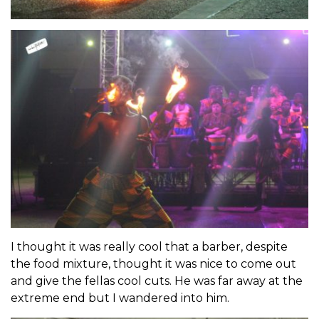
I thought it was really cool that a barber, despite
the food mixture, thought it was nice to come out
and give the fellas cool cuts. He was far away at the
extreme end but I wandered into him.