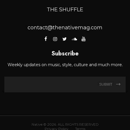
THE SHUFFLE
contact@thenativemag.com
Subscribe
Weekly updates on music, style, culture and much more.
SUBMIT
Native © 2026. ALL RIGHTS RESERVED
Privacy Policy
Terms