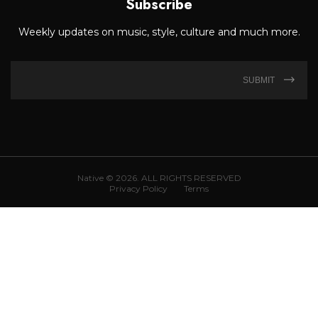
Subscribe
Weekly updates on music, style, culture and much more.
SUBMIT
Native © 2026. ALL RIGHTS RESERVED
Privacy Policy
Terms