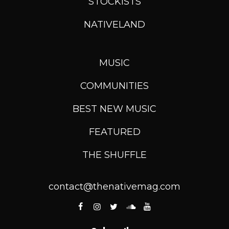
STOCKISTS
NATIVELAND
MUSIC
COMMUNITIES
BEST NEW MUSIC
FEATURED
THE SHUFFLE
contact@thenativemag.com