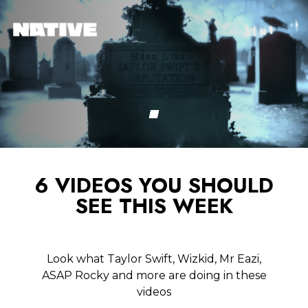
6 VIDEOS YOU SHOULD
SEE THIS WEEK
Look what Taylor Swift, Wizkid, Mr Eazi,
ASAP Rocky and more are doing in these
videos