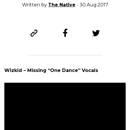
Written by
The Native
- 30.Aug.2017
Wizkid – Missing “One Dance” Vocals