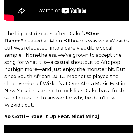
The biggest debates after Drake’s
“One
Dance”
peaked at #1 on Billboards was why Wizkid’s
cut was relegated into a barely audible vocal
sample. . Nonetheless, we’ve grown to accept the
song for what it is—a casual shoutout to Afropop ,
nothign more—and just enjoy the monster hit. But
since South African DJ, DJ Maphorisa played the
clean version of Wizkid’s at One Africa Music Fest in
New York, it’s starting to look like Drake has a fresh
set of question to answer for why he didn’t use
Wizkid’s cut.
Yo Gotti – Rake It Up Feat. Nicki Minaj