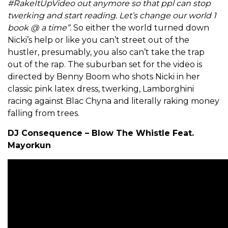
#RakeItUpVideo out anymore so that ppl can stop
twerking and start reading. Let’s change our world 1
book @ a time”.
So either the world turned down
Nicki’s help or like you can’t street out of the
hustler, presumably, you also can’t take the trap
out of the rap. The suburban set for the video is
directed by Benny Boom who shots Nicki in her
classic pink latex dress, twerking, Lamborghini
racing against Blac Chyna and literally raking money
falling from trees.
DJ Consequence – Blow The Whistle Feat.
Mayorkun