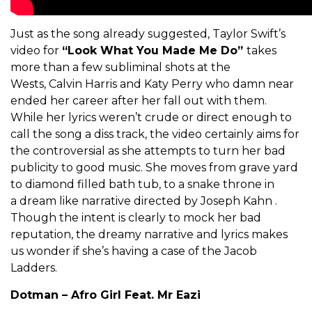
Just as the song already suggested, Taylor Swift’s
video for
“Look What You Made Me Do”
takes
more than a few subliminal shots at the
Wests, Calvin Harris and Katy Perry who damn near
ended her career after her fall out with them.
While her lyrics weren’t crude or direct enough to
call the song a diss track, the video certainly aims for
the controversial as she attempts to turn her bad
publicity to good music. She moves from grave yard
to diamond filled bath tub, to a snake throne in
a dream like narrative directed by Joseph Kahn .
Though the intent is clearly to mock her bad
reputation, the dreamy narrative and lyrics makes
us wonder if she’s having a case of the Jacob
Ladders.
Dotman – Afro Girl Feat. Mr Eazi