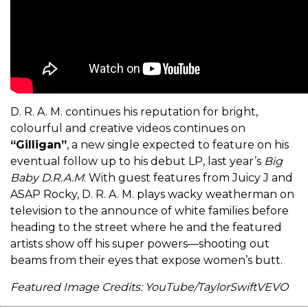
D. R. A. M. continues his reputation for bright,
colourful and creative videos continues on
“Gilligan”
, a new single expected to feature on his
eventual follow up to his debut LP, last year’s
Big
Baby D.R.A.M
. With guest features from Juicy J and
ASAP Rocky, D. R. A. M. plays wacky weatherman on
television to the announce of white families before
heading to the street where he and the featured
artists show off his super powers—shooting out
beams from their eyes that expose women’s butt.
Featured Image Credits: YouTube/TaylorSwiftVEVO