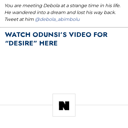
You are meeting Debola at a strange time in his life.
He wandered into a dream and lost his way back.
Tweet at him
@debola_abimbolu
WATCH ODUNSI’S VIDEO FOR
“DESIRE” HERE