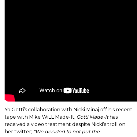
Yo Gotti’s collaboration with Nicki Minaj off his recent
tape with Mike WiLL Made-It,
Gotti Made-It
has
received a video treatment despite Nicki’s troll on
her twitter;
“We decided to not put the