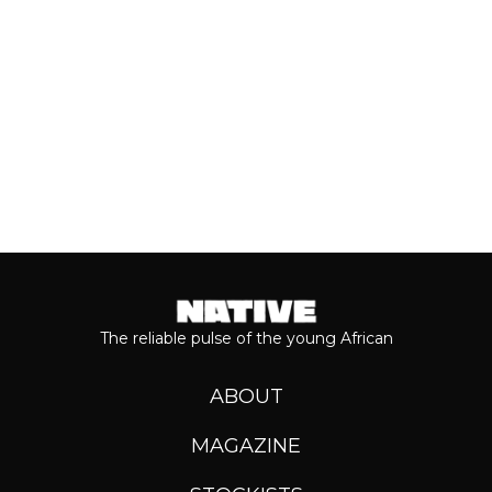
Keep reading...
The reliable pulse of the young African
ABOUT
MAGAZINE