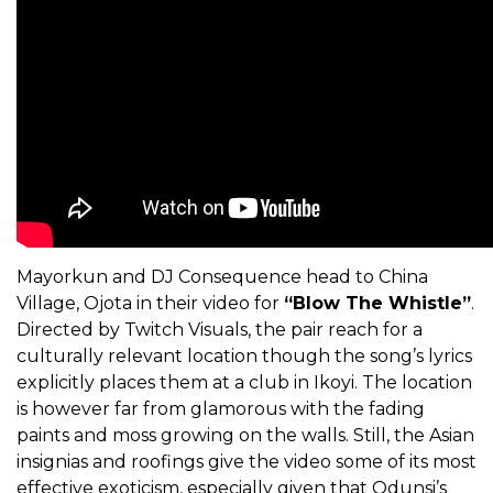
Mayorkun and DJ Consequence head to China
Village, Ojota in their video for
“Blow The Whistle”
.
Directed by Twitch Visuals, the pair reach for a
culturally relevant location though the song’s lyrics
explicitly places them at a club in Ikoyi. The location
is however far from glamorous with the fading
paints and moss growing on the walls. Still, the Asian
insignias and roofings give the video some of its most
effective exoticism, especially given that Odunsi’s