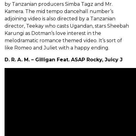
by Tanzanian producers Simba Tagz and Mr.
Kamera. The mid tempo dancehall number’s
adjoining video is also directed by a Tanzanian
director, Teekay who casts Ugandan, stars Sheebah
Karungi as Dotman’s love interest in the
melodramatic romance themed video. It’s sort of
like Romeo and Juliet with a happy ending.
D. R. A. M. – Gilligan Feat. ASAP Rocky, Juicy J