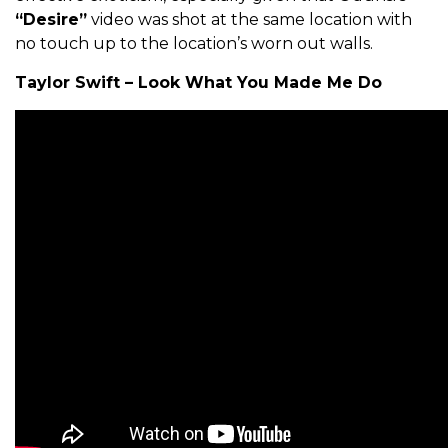
“Desire”
video was shot at the same location with
no touch up to the location’s worn out walls.
Taylor Swift – Look What You Made Me Do