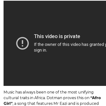
Music has always been one of the most unifying
cultural traits in Africa. Dotman proves this on
“Afro
Girl”
, a song that features Mr Eazi and is produced