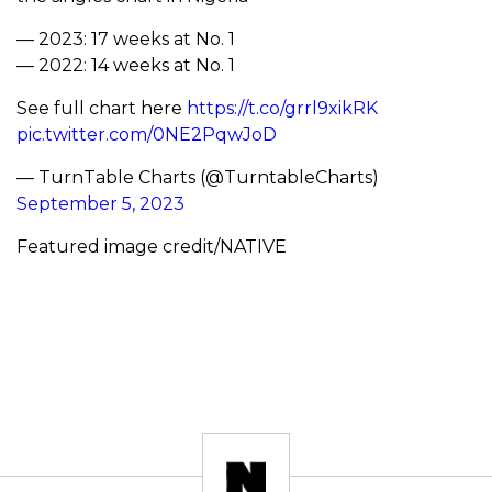
— 2023: 17 weeks at No. 1
— 2022: 14 weeks at No. 1
See full chart here
https://t.co/grrl9xikRK
pic.twitter.com/0NE2PqwJoD
— TurnTable Charts (@TurntableCharts)
September 5, 2023
Featured image credit/NATIVE