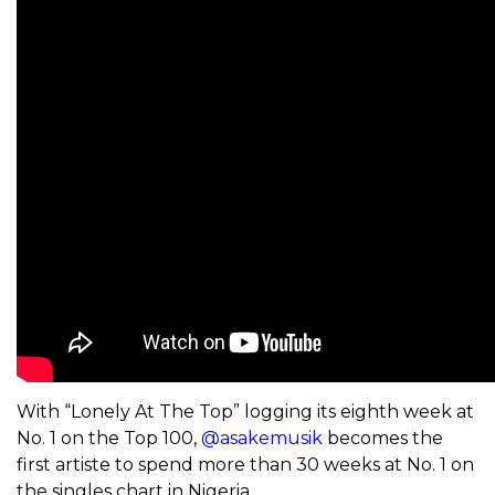
With “Lonely At The Top” logging its eighth week at
No. 1 on the Top 100,
@asakemusik
becomes the
first artiste to spend more than 30 weeks at No. 1 on
the singles chart in Nigeria