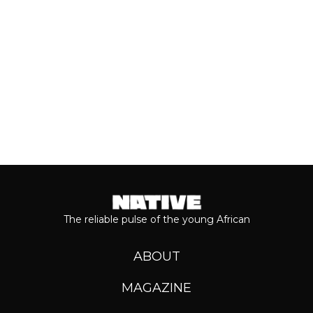
Keep reading...
The reliable pulse of the young African
ABOUT
MAGAZINE