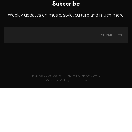
Subscribe
Weekly updates on music, style, culture and much more.
SUBMIT
Native © 2026. ALL RIGHTS RESERVED
Privacy Policy
Terms