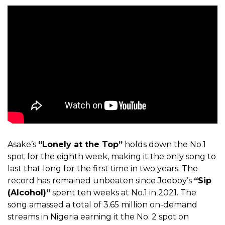
Asake’s
“Lonely at the Top”
holds down the No.1
spot for the eighth week, making it the only song to
last that long for the first time in two years. The
record has remained unbeaten since Joeboy’s
“Sip
(Alcohol)”
spent ten weeks at No.1 in 2021. The
song amassed a total of 3.65 million on-demand
streams in Nigeria earning it the No. 2 spot on