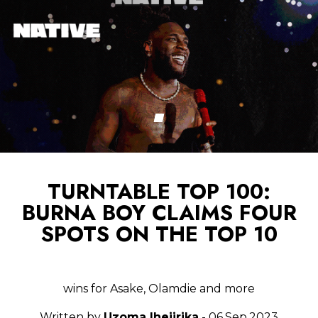
TURNTABLE TOP 100:
BURNA BOY CLAIMS FOUR
SPOTS ON THE TOP 10
wins for Asake, Olamdie and more
Written by
Uzoma Ihejirika
- 06.Sep.2023