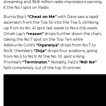
streaming and 96.8 million radio impressions earning
it the No.1 spot on Radio.
Burna Boy’s
“Cheat on Me”
with Dave saw a rapid
ascension from the Top 50 into the Top 5, climbing
up from its No. 41 spot last week to No.4 this week.
Omah Lay’s
“reason”
drops further down the chart,
taking the No.7 spot on the Top Ten while
Adekunle Gold’s
“Ogaranya”
drops from No.7 to
No.8.
Olamide’s
“Jinja”
drops four positions, going
from No.5 to No.9. At the No. 10. spot is King
Promise’s
“Terminator.”
Notably, Falz’s
“Ndi Ike”
falls completely out of the top 10 entries.