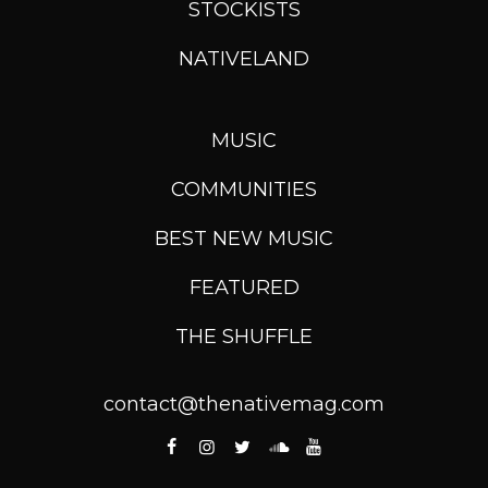
STOCKISTS
NATIVELAND
MUSIC
COMMUNITIES
BEST NEW MUSIC
FEATURED
THE SHUFFLE
contact@thenativemag.com