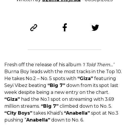
Fresh off the release of his album
‘I Told Them…’
Burna Boy leads with the most tracks in the Top 10.
He takes No.2 – No. 5 spots with
“Giza”
featuring
Seyi Vibez beating
“Big 7”
down from its spot last
week despite being a new entry on the chart.
“Giza”
had the No.1 spot on streaming with 3.69
million streams.
“Big 7”
climbed down to No. 5.
“City Boys”
takes Khaid’s
“Anabella”
spot at No.3
pushing “
Anabella”
down to No. 6.