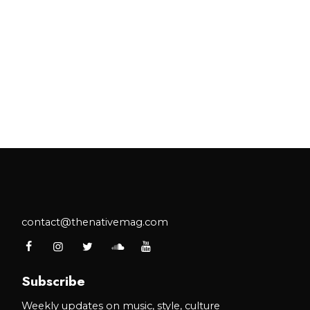
contact@thenativemag.com
Subscribe
Weekly updates on music, style, culture