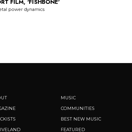
T FILM, ‘FISHBONE’
cietal power dynamics
OUT
MUSIC
GAZINE
COMMUNITIES
CKISTS
BEST NEW MUSIC
IVELAND
FEATURED