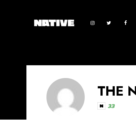
THE 
33