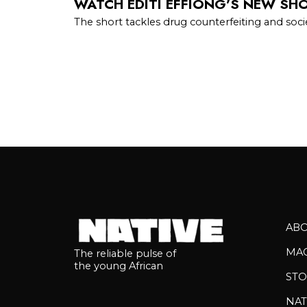
WATCH EDITI EFFIONG’S NEW SHOR
The short tackles drug counterfeiting and so
AB
MA
The reliable pulse of
the young African
STO
NAT