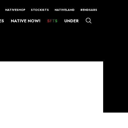
NATIVESHOP
STOCKISTS
NATIVELAND
#ENDSARS
ES
NATIVE NOW!
SFTS
UNDER