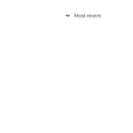
Most recent