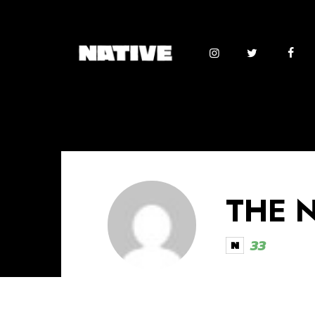
THE 
33