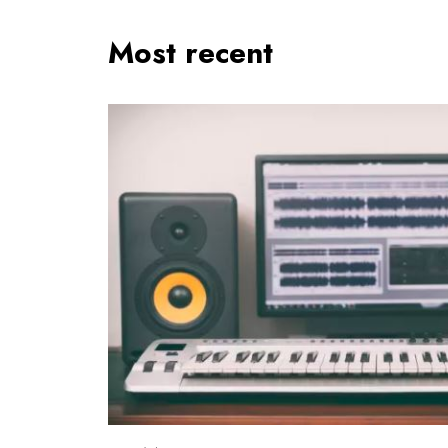
Most recent