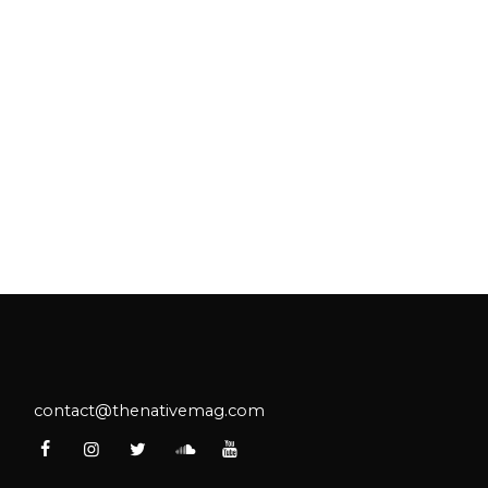
contact@thenativemag.com