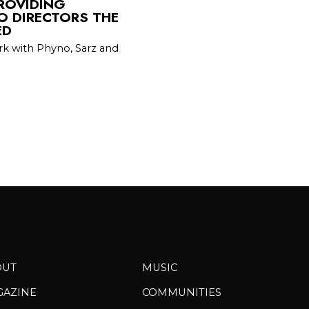
PROVIDING
O DIRECTORS THE
ED
rk with Phyno, Sarz and
OUT
MUSIC
GAZINE
COMMUNITIES