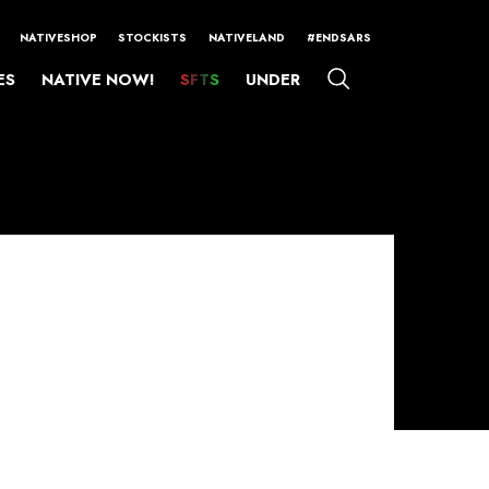
NATIVESHOP
STOCKISTS
NATIVELAND
#ENDSARS
ES
NATIVE NOW!
SFTS
UNDER