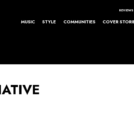
REVIEWS
MUSIC
STYLE
COMMUNITIES
COVER STORI
NATIVE