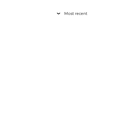
Most recent