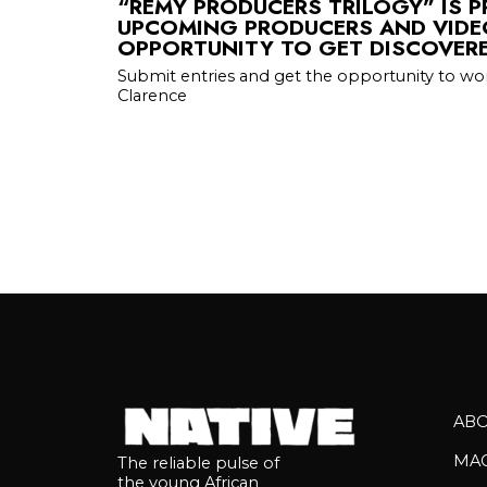
“REMY PRODUCERS TRILOGY” IS 
UPCOMING PRODUCERS AND VIDE
OPPORTUNITY TO GET DISCOVER
Submit entries and get the opportunity to wo
Clarence
AB
MA
The reliable pulse of
the young African