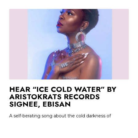
HEAR “ICE COLD WATER” BY
ARISTOKRATS RECORDS
SIGNEE, EBISAN
A self-berating song about the cold darkness of