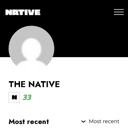
THE NATIVE
33
Most recent
Most recent