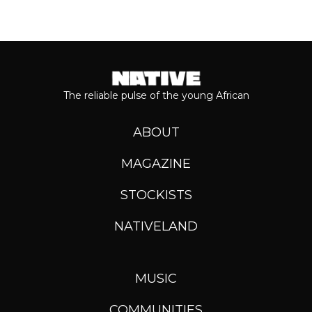
The reliable pulse of the young African
ABOUT
MAGAZINE
STOCKISTS
NATIVELAND
MUSIC
COMMUNITIES