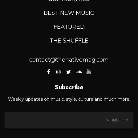
BEST NEW MUSIC
FEATURED
THE SHUFFLE
contact@thenativemag.com
Subscribe
Weekly updates on music, style, culture and much more.
SUBMIT