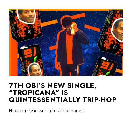
7TH OBI’S NEW SINGLE,
“TROPICANA” IS
QUINTESSENTIALLY TRIP-HOP
Hipster music with a touch of honest