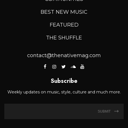
BEST NEW MUSIC
FEATURED
THE SHUFFLE
contact@thenativemag.com
Subscribe
Weekly updates on music, style, culture and much more.
SUBMIT