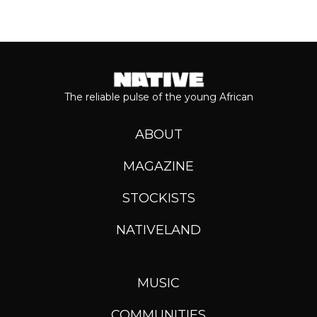
The reliable pulse of the young African
ABOUT
MAGAZINE
STOCKISTS
NATIVELAND
MUSIC
COMMUNITIES