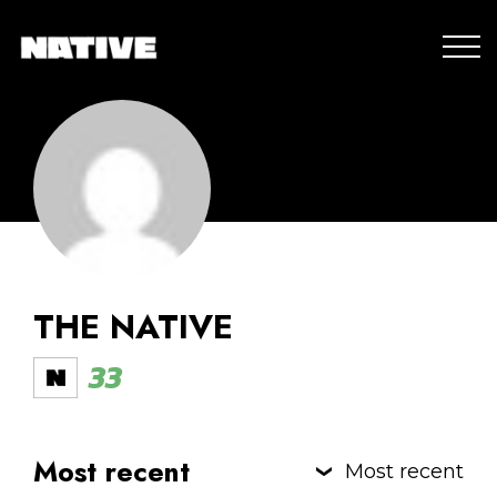
THE NATIVE
33
Most recent
Most recent