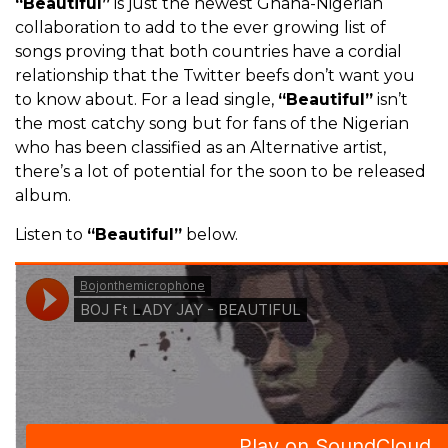
“Beautiful”
is just the newest Ghana-Nigerian
collaboration to add to the ever growing list of
songs proving that both countries have a cordial
relationship that the Twitter beefs don’t want you
to know about. For a lead single,
“Beautiful”
isn’t
the most catchy song but for fans of the Nigerian
who has been classified as an Alternative artist,
there’s a lot of potential for the soon to be released
album.
Listen to
“Beautiful”
below.