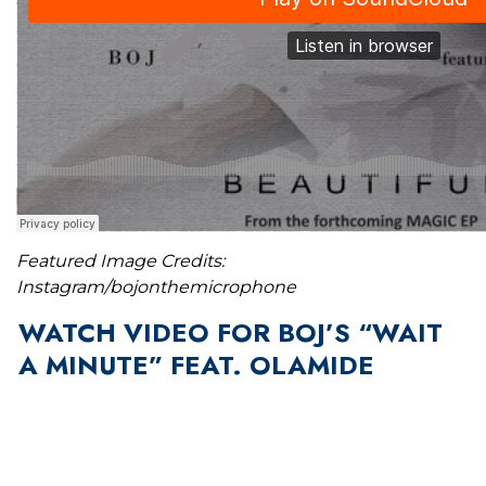
Featured Image Credits:
Instagram/bojonthemicrophone
WATCH VIDEO FOR BOJ’S “WAIT
A MINUTE” FEAT. OLAMIDE