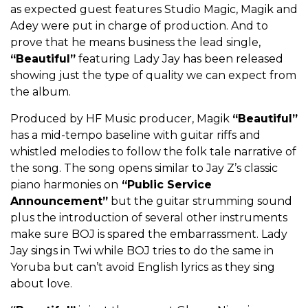
as expected guest features Studio Magic, Magik and
Adey were put in charge of production. And to
prove that he means business the lead single,
“Beautiful”
featuring Lady Jay has been released
showing just the type of quality we can expect from
the album.
Produced by HF Music producer, Magik
“Beautiful”
has a mid-tempo baseline with guitar riffs and
whistled melodies to follow the folk tale narrative of
the song. The song opens similar to Jay Z’s classic
piano harmonies on
“Public Service
Announcement”
but the guitar strumming sound
plus the introduction of several other instruments
make sure BOJ is spared the embarrassment. Lady
Jay sings in Twi while BOJ tries to do the same in
Yoruba but can’t avoid English lyrics as they sing
about love.