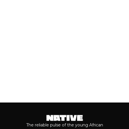
(JULY, 2026)
As we cross the mid-year mark, there's
no denying that some of the year's best
music has come from the...
Keep reading...
The reliable pulse of the young African