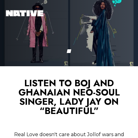
LISTEN TO BOJ AND
GHANAIAN NEO-SOUL
SINGER, LADY JAY ON
“BEAUTIFUL”
Real Love doesn't care about Jollof wars and