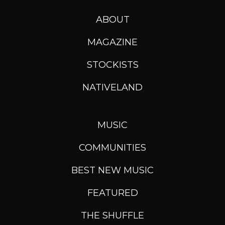
ABOUT
MAGAZINE
STOCKISTS
NATIVELAND
MUSIC
COMMUNITIES
BEST NEW MUSIC
FEATURED
THE SHUFFLE