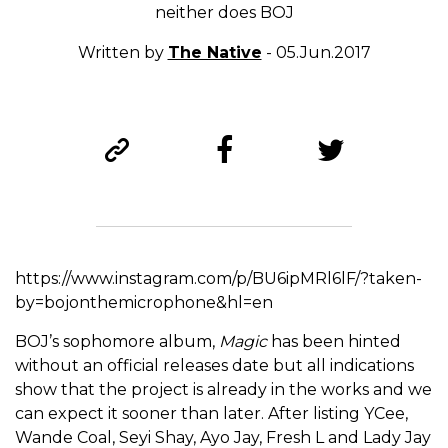
neither does BOJ
Written by
The Native
- 05.Jun.2017
https://www.instagram.com/p/BU6ipMRl6lF/?taken-
by=bojonthemicrophone&hl=en
BOJ’s sophomore album,
Magic
has been hinted
without an official releases date but all indications
show that the project is already in the works and we
can expect it sooner than later. After listing YCee,
Wande Coal, Seyi Shay, Ayo Jay, Fresh L and Lady Jay