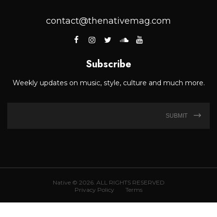
contact@thenativemag.com
Subscribe
Weekly updates on music, style, culture and much more.
SUBMIT
Native © 2026. ALL RIGHTS RESERVED
Privacy Policy
Terms